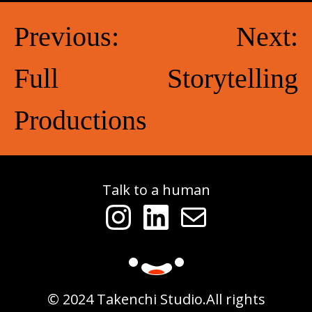
Post
Previous:
Next:
navigation
Full
Storytelling
Productions
Talk to a human
Instagram
LinkedIn
Mail
© 2024 Takenchi Studio.
All rights