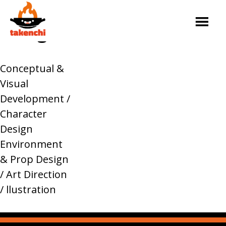
Skip
asdasdasd
to
Design
content
Service
Our
Tour
Original
Contact
Takenchi
team
Dates
Content
Conceptual &
Visual
Development /
Character
Design
Environment
& Prop Design
/ Art Direction
/ llustration