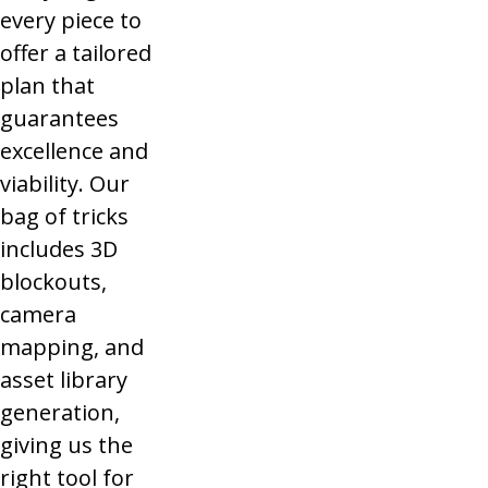
every piece to
offer a tailored
plan that
guarantees
excellence and
viability. Our
bag of tricks
includes 3D
blockouts,
camera
mapping, and
asset library
generation,
giving us the
right tool for