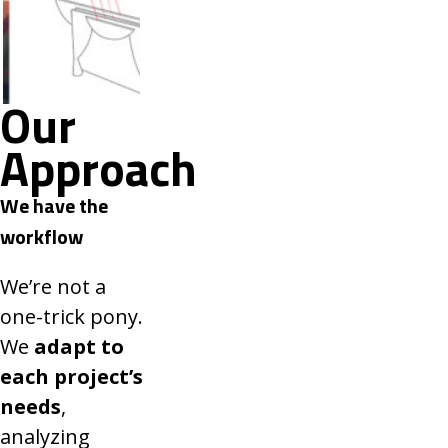
Our
Approach
We have the
workflow
We’re not a
one-trick pony.
We
adapt to
each project’s
needs
,
analyzing